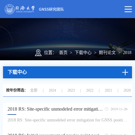
位置：
首页
>
下载中心
>
期刊论文
>
2018
下载中心
按年份筛选：
全部
|
2024
|
2023
|
2022
|
2021
|
2020
2018 RS: Site-specific unmodeled error mitigation for GNSS positioning in urban environments using a real-time adaptive weighting model
2019-11-26
2018 RS: Site-specific unmodeled error mitigation for GNSS positioning in urban environments using a real-time adaptive weighting modelZhang Zhetao, Li Bofeng, Shen Yunzhogn, Yang LingIn Global Navigation Satellite System (GNSS) positioning, observation precisions are frequently impacted by the site-specific unmodeled errors, especially for the code observations that are widely used b...