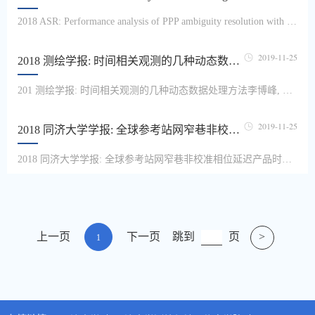
2018 ASR: Performance analysis of PPP ambiguity resolution with UPD products estimated from different scales of reference station networksYang Ling, Li Bofeng, Li Haojun, Chris Rizos, Shen YunzhongInteger ambiguity fixing with uncalibrated phase delay (UPD) products can significantly shorten the initialization time and improve the accuracy of precise point positioning (PPP). Since the...
2019-11-25
2018 测绘学报: 时间相关观测的几种动态数据处理方法
201 测绘学报: 时间相关观测的几种动态数据处理方法李博峰, 章浙涛现代大地测量数据中往往存在时间相关性,忽略观测值时间相关性会影响参数估值的精度和可靠性。因此,本文研究了几种时间相关观测的动态数据处理方法。首先,对观测值时间相关性的处理方法进行了扩展和统一。利用极大验后估计原理,提出了第3种思路,并在无历元公用参数和有历元公用参数两类模型下,详细推导了去相关变换法、差分变换法和极大验后估计法这3...
2019-11-25
2018 同济大学学报: 全球参考站网窄巷非校准相位延迟产品时变特性
2018 同济大学学报: 全球参考站网窄巷非校准相位延迟产品时变特性王思遥, 李博峰窄巷非校准相位延迟(UPD)产品的质量和可用性是影响精密单点定位模糊度固定(PPP-AR)效率的重要因素.采用全球108个国际GPS服务(International GPS Service,IGS)测站观测数据,计算了基于全球参考站网的窄巷UPD产品,分析了窄巷UPD产品的变化特性,其单日变化量最大可达0.6周.通过分析UPD改正后的模糊度残差,论证了UPD产品和用户端模糊度均受...
上一页
下一页
跳到
页
>
1