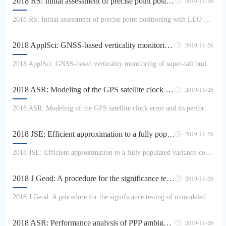
2018 RS: Initial assessment of precise point positioning with LEO enhanced Global Navigation Satellite Systems (LeGNSS)
2019-11-26
2018 RS: Initial assessment of precise point positioning with LEO enhanced Global Navigation Satellite Systems (LeGNSS)Gw Haibo, Li Bofeng, Ge Maorong, Zang Nan, Nie Liangwei, Shen Yunzhong, SchThe main challenge of precise point positioning (PPP) applications is the long convergence time of typically a half hour, or even more, to achieve centimeter accuracy. Even when the multi-const...
2018 ApplSci: GNSS-based verticality monitoring of super-tall buildings
2019-11-26
2018 ApplSci: GNSS-based verticality monitoring of super-tall buildingsZhang Xing, Zhang Yongyi, Li Bofeng, Qiu GuangxinIn general, a laser plummet is used to transmit coordinates of reference points from the ground layer-by-layer, which can effectively control the verticality of super-tall buildings. However, the errors in transmission will accumulate with increasing height and motio...
2018 ASR: Modeling of the GPS satellite clock error and its performance evaluation in precise point positioning
2019-11-26
2018 ASR: Modeling of the GPS satellite clock error and its performance evaluation in precise point positioningLi Haojun, Liao Xilin, Li Bofeng, Yang LingThe different functions, which include the polynomial and the harmonics based functions, are used to model and extrapolate the GPS satellite clock for simplifying the service mode and real-time application. The modeling accuracy decr...
2018 JSE: Efficient approximation to a fully populated variance-covariance matrix for RTK positioning
2019-11-26
2018 JSE: Efficient approximation to a fully populated variance-covariance matrix for RTK positioningZhang Zhetao, Li Bofeng, Shen YunzhoGlobal navigation satellite system (GNSS) observations have been shown to be physically correlated. Disregarding the physical correlations in a variance-covariance matrix (VCM) will lead to adverse impacts on GNSS applications. Typically, physical co...
2018 J Geod: A procedure for the significance testing of unmodeled errors in GNSS observations
2019-11-26
2018 J Geod: A procedure for the significance testing of unmodeled errors in GNSS observationsLi Bofeng, Zhang Zhetao, Shen Yunzho, Yang LingIt is a crucial task to establish a precise mathematical model for global navigation satellite system (GNSS) observations in precise positioning. Due to the spatiotemporal complexity of, and limited knowledge on, systematic errors in GNSS observa...
2018 ASR: Performance analysis of PPP ambiguity resolution with UPD products estimated from different scales of reference station networks
2019-11-26